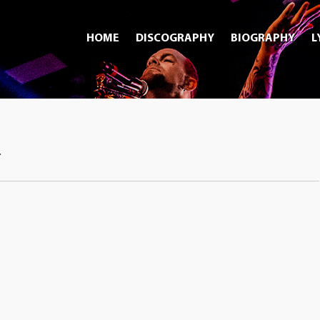
HOME
DISCOGRAPHY
BIOGRAPHY
L
.