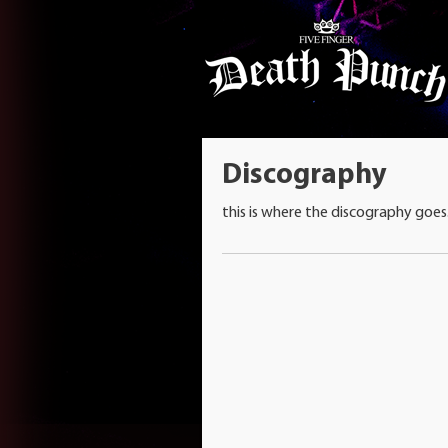
Discography
this is where the discography goes