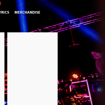
YRICS
MERCHANDISE