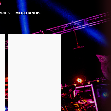
YRICS
MERCHANDISE