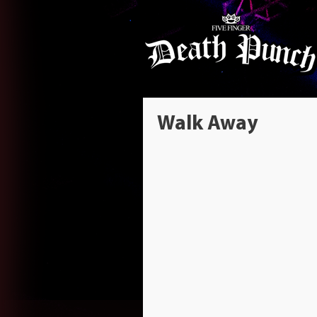
Walk Away