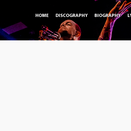
HOME
DISCOGRAPHY
BIOGRAPHY
L