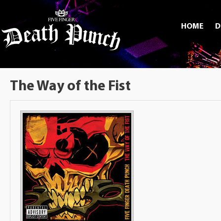
HOME
D
The Way of the Fist