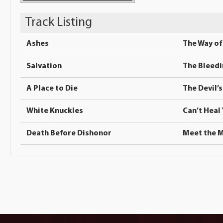
Track Listing
Ashes
The Way of 
Salvation
The Bleed
A Place to Die
The Devil’
White Knuckles
Can’t Heal
Death Before Dishonor
Meet the 