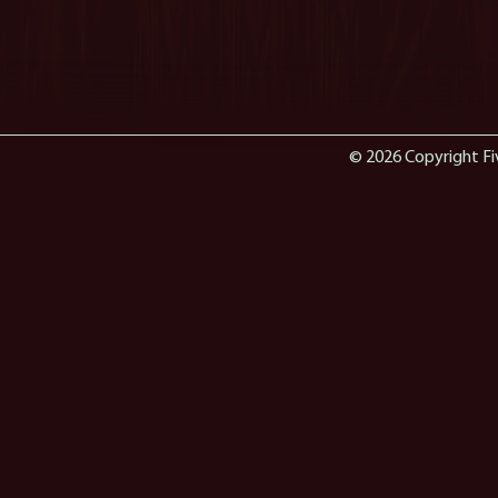
© 2026 Copyright Fi