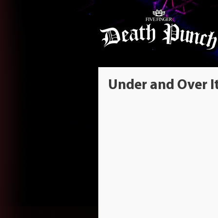
Under and Over I