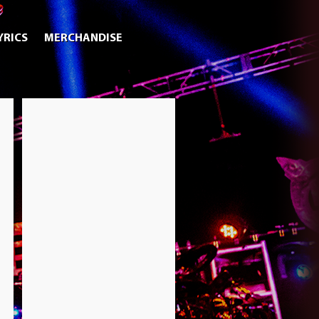
YRICS
MERCHANDISE