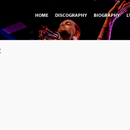
HOME
DISCOGRAPHY
BIOGRAPHY
L
t