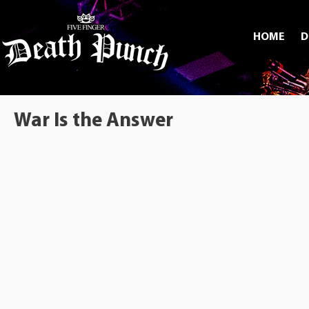
HOME
D
War Is the Answer