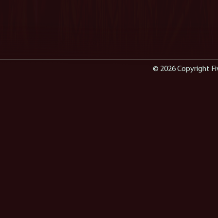
© 2026 Copyright Fi