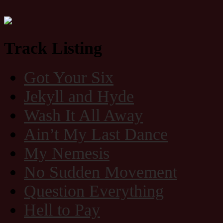
Track Listing
Got Your Six
Jekyll and Hyde
Wash It All Away
Ain’t My Last Dance
My Nemesis
No Sudden Movement
Question Everything
Hell to Pay