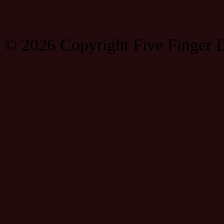
© 2026 Copyright Five Finger 