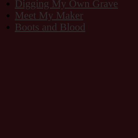
Digging My Own Grave
Meet My Maker
Boots and Blood