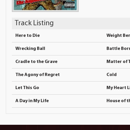
Track Listing
Here to Die
Weight Ben
Wrecking Ball
Battle Bor
Cradle to the Grave
Matter of 
The Agony of Regret
Cold
Let This Go
My Heart L
A Day in My Life
House of t