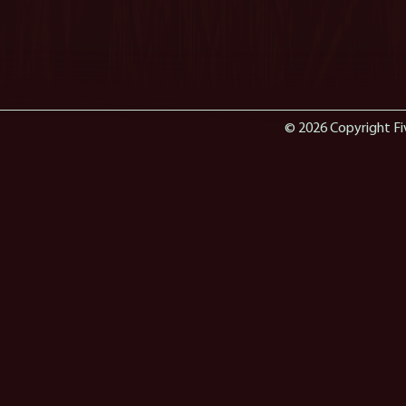
© 2026 Copyright Fi