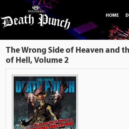
HOME
D
The Wrong Side of Heaven and th
of Hell, Volume 2