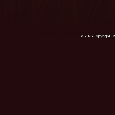
© 2026 Copyright Fi