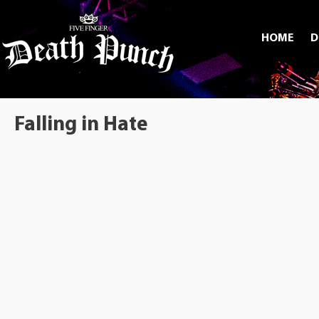
HOME
D
Falling in Hate