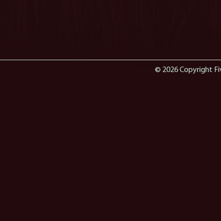
© 2026 Copyright Fi