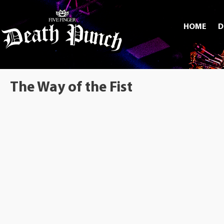
HOME
D
The Way of the Fist